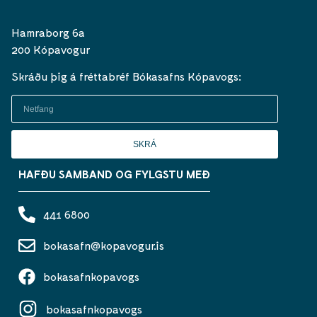
Hamraborg 6a
200 Kópavogur
Skráðu þig á fréttabréf Bókasafns Kópavogs:
SKRÁ
HAFÐU SAMBAND OG FYLGSTU MEÐ
441 6800
bokasafn@kopavogur.is
bokasafnkopavogs
bokasafnkopavogs