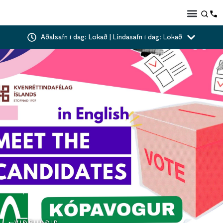
Aðalsafn í dag: Lokað | Lindasafn í dag: Lokað