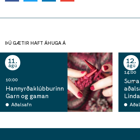
ÞÚ GÆTIR HAFT ÁHUGA Á
11
12
ágú
ágú
14:00
10:00
Sumar
Hannyrðaklúbburinn
aðals
Garn og gaman
Linda
Aðalsafn
Aðal