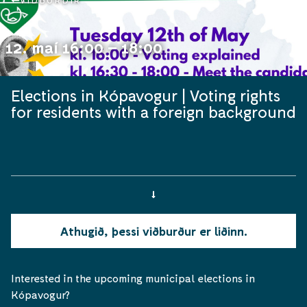
VIÐBURÐIR
12. maí 16:00 – 18:00
Elections in Kópavogur | Voting rights
for residents with a foreign background
Athugið, þessi viðburður er liðinn.
Interested in the upcoming municipal elections in
Kópavogur?