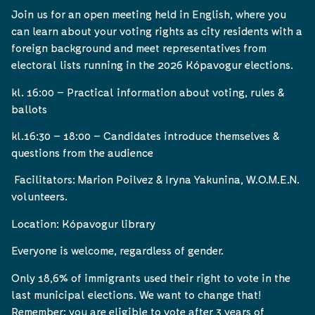
Join us for an open meeting held in English, where you
can learn about your voting rights as city residents with a
foreign background and meet representatives from
electoral lists running in the 2026 Kópavogur elections.
kl. 16:00 – Practical information about voting, rules &
ballots
kl.16:30 – 18:00 – Candidates introduce themselves &
questions from the audience
Facilitators: Marion Poilvez & Iryna Yakunina, W.O.M.E.N.
volunteers.
Location: Kópavogur library
Everyone is welcome, regardless of gender.
Only 18,6% of immigrants used their right to vote in the
last municipal elections. We want to change that!
Remember: you are eligible to vote after 3 years of