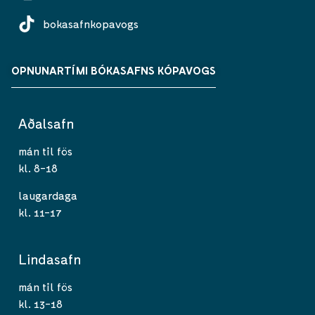
bokasafnkopavogs
OPNUNARTÍMI BÓKASAFNS KÓPAVOGS
Aðalsafn
mán til fös
kl. 8-18
laugardaga
kl. 11-17
Lindasafn
mán til fös
kl. 13-18