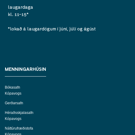
laugardaga
kl. 11-15*
*lokað á laugardögum í júní, júlí og ágúst
MENNINGARHÚSIN
Bókasafn
Kópavogs
Gerðarsafn
Héraðsskjalasafn
Kópavogs
Náttúrufræðistofa
Kópavogs