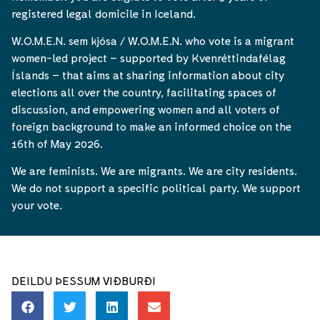
registered legal domicile in Iceland.
W.O.M.E.N. sem kjósa / W.O.M.E.N. who vote is a migrant
women-led project – supported by Kvenréttindafélag
Íslands – that aims at sharing information about city
elections all over the country, facilitating spaces of
discussion, and empowering women and all voters of
foreign background to make an informed choice on the
16th of May 2026.
We are feminists. We are migrants. We are city residents.
We do not support a specific political party. We support
your vote.
DEILDU ÞESSUM VIÐBURÐI